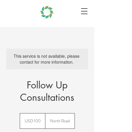
This service is not available, please
contact for more information.
Follow Up
Consultations
100
US
USD 100
North Road
dollars