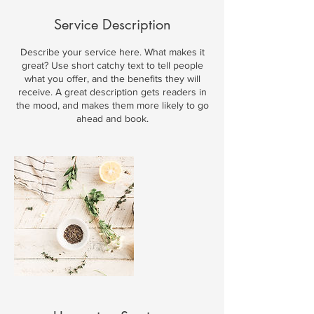
Service Description
Describe your service here. What makes it
great? Use short catchy text to tell people
what you offer, and the benefits they will
receive. A great description gets readers in
the mood, and makes them more likely to go
ahead and book.