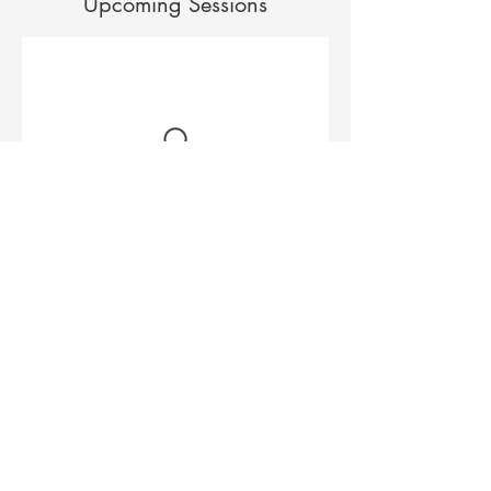
Upcoming Sessions
Contact Details
533a North Rd, Ormond VIC 3204, Australia
0420 400 078
helloinspiralmassage@gmail.com